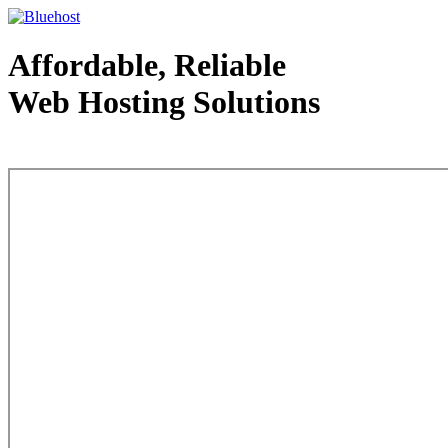
Affordable, Reliable
Web Hosting Solutions
Web Hosting - courtesy of www.bluehost.com