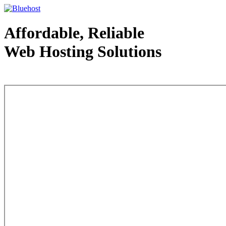
Affordable, Reliable
Web Hosting Solutions
Web Hosting - courtesy of www.bluehost.com