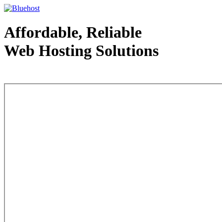
Affordable, Reliable
Web Hosting Solutions
Web Hosting - courtesy of www.bluehost.com